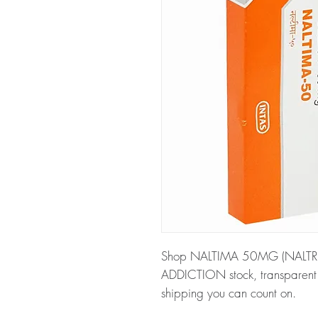
Shop NALTIMA 50MG (NALTREXO
ADDICTION stock, transparent 
shipping you can count on.
About NALTIMA 50MG (NALT