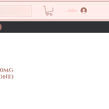
Anmelden
50MG
ONE)
eis