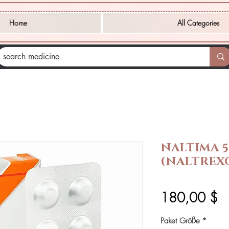
Home
All Categories
NALTIMA 
(NALTREX
Pr
180,00 $
Paket Größe
*