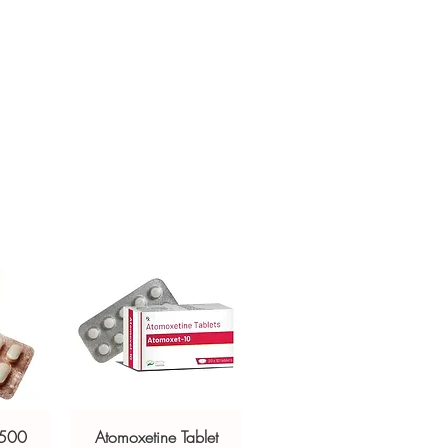
ur specific need and health profile. A
crypted payment and confidential
 can help you select the most suitable
sive help with product, dosage-
ged and delivered?
and delivery.
in plain, secure packaging with
 product integrity before shipment.
 500
Atomoxetine Tablet