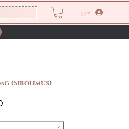
Inloggen
mg (Sirolimus)
Prijs
0