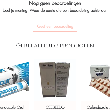
Nog geen beoordelingen
billing.
 of organ rejection in transplant
option and dose.
Real support:
respon
d for authenticity before dispatch and
Deel je mening. Wees de eerste die een beoordeling achterlaat.
How are orders packa
guidance referrals 
Orders are dispatched 
aging to protect your privacy.
tracking, and we verify
Geef een beoordeling
st seller stock sourced through verified
ou order exactly the quantity you need
Gerelateerde producten
worldwide with secure, encrypted
ponsive human customer support
opicon
,
Prevention Kit
,
Ziverdo Kit
not a substitute for professional medical
of a qualified healthcare professional;
ult your doctor or pharmacist on
ions.
bendazole Oral
CEEBEEDO
Oxfendazole