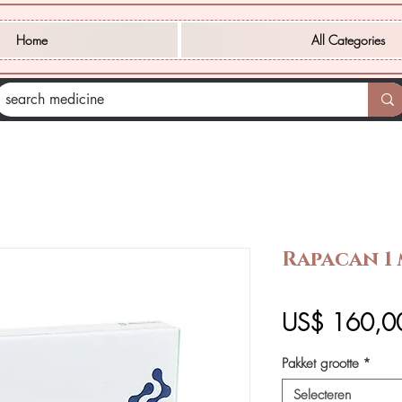
Home
All Categories
Rapacan 1 
US$ 160,0
Pakket grootte
*
Selecteren