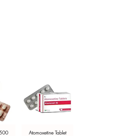
sive help with product, dosage-
ged and delivered?
and delivery.
in plain, secure packaging with
 product integrity before shipment.
 500
Atomoxetine Tablet