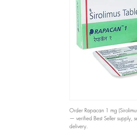
Order Rapacan 1 mg (Sirolimus)
— verified Best Seller supply, 
delivery.
About Rapacan 1 mg (Sirolimus