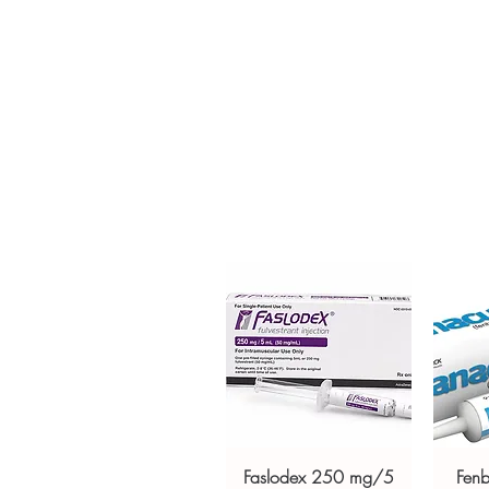
Tablet is used for the prevention
patients. Every order is checke
ships in plain, unbranded pack
Key benefits
Authentic, quality-checked be
channels
Clear pack-size options so y
Discreet, tracked shipping 
checkout
Transparent pricing and res
Related Best Seller products:
Z
For general reference only and 
advice. Use under the guidance 
always read the label and cons
suitability, dosage and interact
Faslodex 250 mg/5
Fen