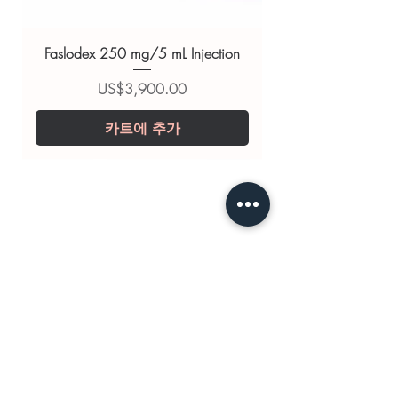
substitute for professional medical
advice. Use under the guidance of
Faslodex 250 mg/5 mL Injection
a qualified healthcare professional;
always read the label and consult
가격
US$3,900.00
your doctor or pharmacist on
카트에 추가
suitability, dosage and interactions.