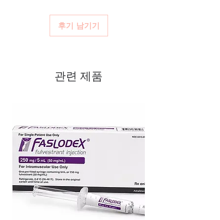
Real support:
responsive help with
We ship authentic, batch-checked antivirals
viral stock sourced through
product, dosage-guidance referrals and
with appropriate handling and discreet
verified channels
후기 남기기
delivery.
packaging.
Clear pack-size options so you
order exactly the quantity you
need
관련 제품
Discreet, tracked shipping
worldwide with secure,
encrypted checkout
Transparent pricing and
responsive human customer
support
Related Anti Viral products:
Ganciclovir Capsule
,
Fabiflu Tablet
(Favipiravir)
,
Hepcvel Tablet
(Sofosbuvir (400mg) + Velpatasvir
(100mg)
For general reference only and not a