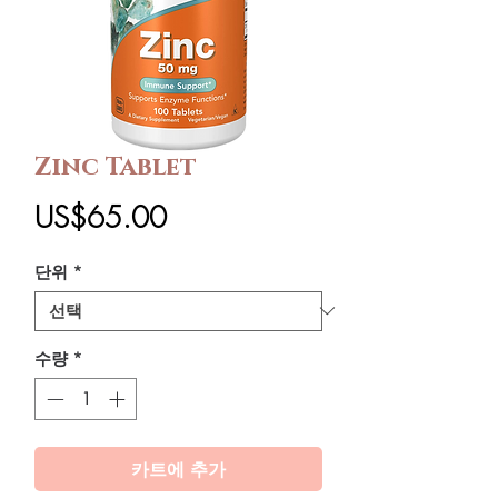
Zinc Tablet
가
US$65.00
격
단위
*
수량
*
카트에 추가