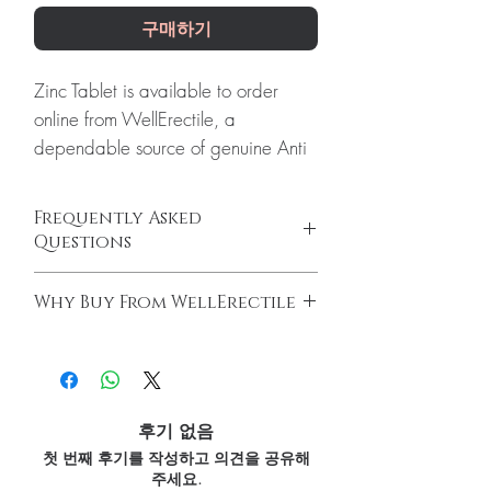
구매하기
Zinc Tablet is available to order
online from WellErectile, a
dependable source of genuine Anti
Viral products shipped discreetly
across the globe.
Frequently Asked
About Zinc Tablet:
Zinc Tablet is an
Questions
advanced formula of high
Are antiviral medicines prescription-only?
concentration of Zinc. Zinc is very
Why Buy From WellErectile
Most are. We advise confirming the right
important for boosting immunity.
antiviral and dose with a licensed clinician
100% authentic:
sourced through verified
Every order is checked for
before ordering.
channels and quality-checked before
authenticity before dispatch and
Can antivirals be taken with other
dispatch.
medicines?
ships in plain, unbranded
Discreet worldwide shipping:
plain,
Interactions are possible. Provide your full
후기 없음
packaging to protect your privacy.
unbranded packaging with tracking.
medication list to a healthcare professional.
첫 번째 후기를 작성하고 의견을 공유해
Key benefits
Secure checkout:
encrypted payment
How are these products stored and
주세요.
and confidential billing.
Authentic, quality-checked anti
shipped?